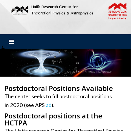
Postdoctoral Positions Available
The center seeks to fill postdoctoral positions
in 2020 (see APS
ad
).
Postdoctoral positions at the
HCTPA
The Haifa research Center for Theoretical Physics