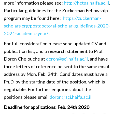
more information please see:
http://hctpa.haifa.ac.il
.
Particular guidelines for the Zuckerman Fellowship
program may be found here:
https://zuckerman-
scholars.org/postdoctoral-scholar-guidelines-2020-
2021-academic-year/
.
For full consideration please send updated CV and
publication list, and a research statement to Prof.
Doron Chelouche at
doron@sci.haifa.ac.il
, and have
three letters of reference be sent to the same email
address by Mon. Feb. 24th. Candidates must have a
Ph.D. by the starting date of the position, which is
negotiable. For further enquiries about the
positions please email
doron@sci.haifa.ac.il
Deadline for applications: Feb. 24th 2020