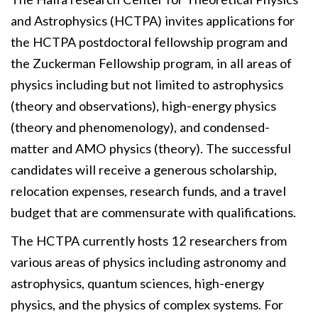
and Astrophysics (HCTPA) invites applications for
the HCTPA postdoctoral fellowship program and
the Zuckerman Fellowship program, in all areas of
physics including but not limited to astrophysics
(theory and observations), high-energy physics
(theory and phenomenology), and condensed-
matter and AMO physics (theory). The successful
candidates will receive a generous scholarship,
relocation expenses, research funds, and a travel
budget that are commensurate with qualifications.
The HCTPA currently hosts 12 researchers from
various areas of physics including astronomy and
astrophysics, quantum sciences, high-energy
physics, and the physics of complex systems. For