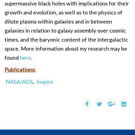
supermassive black holes with implications for their
growth and evolution, as well as to the physics of
dilute plasma within galaxies and in between
galaxies in relation to galaxy assembly over cosmic
times, and the baryonic content of the intergalactic
space. More information about my research may be
found
here
.
Publications:
NASA/ADS
,
Inspire