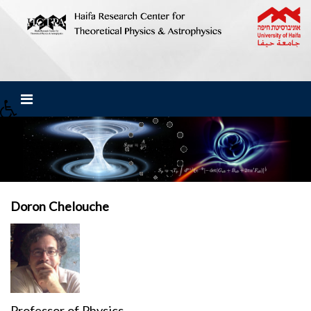
Doron Chelouche
Professor of Physics