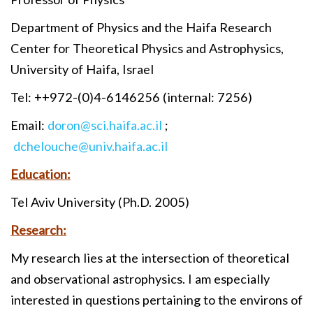
Department of Physics and the Haifa Research
Center for Theoretical Physics and Astrophysics,
University of Haifa, Israel
Tel: ++972-(0)4-6146256 (internal: 7256)
Email:
doron@sci.haifa.ac.il
;
dchelouche@univ.haifa.ac.il
Education:
Tel Aviv University (Ph.D. 2005)
Research:
My research lies at the intersection of theoretical
and observational astrophysics. I am especially
interested in questions pertaining to the environs of