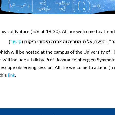
aws of Nature (5/6 at 18:30). All are welcome to atten
)
קישור
(
סימטריה והמבנה היסודי ביקום
הקהל הרחב מו
ich will be hosted at the campus of the University of Ha
d will include a talk by Prof. Joshua Feinberg on Symme
telescope observing session. All are welcome to attend (f
this
link
.