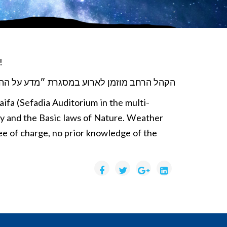
d!
זמן לארוע במסגרת ״מדע על ההר״. והפעם, על
ifa (Sefadia Auditorium in the multi-
try and the Basic laws of Nature. Weather
ree of charge, no prior knowledge of the