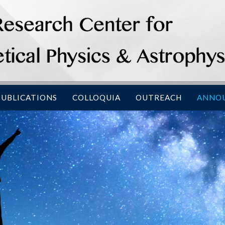
PUBLICATIONS
COLLOQUIA
OUTREACH
ANNO