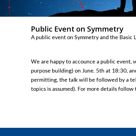
Public Event on Symmetry
A public event on Symmetry and the Basic L
We are happy to accounce a public event, wh
purpose building) on June. 5th at 18:30, an
permitting, the talk will be followed by a 
topics is assumed). For more details follow 