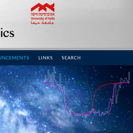
UNCEMENTS
LINKS
SEARCH