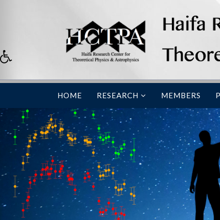
HOME
RESEARCH
MEMBERS